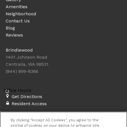
Amenities
Neighborhood
Contact Us
Blog
Reviews
Brindlewood
1401 Johnson Road
Centralia, WA 98531
(844) 899-8366
Office Hours
Get Directions
Resident Access
Copyright © 2026. Brindlewood. All rights
By clicking “Accept All Cookies”, you agree to the
reserved.
Sitemap
storing of cookies on your device to enhance site