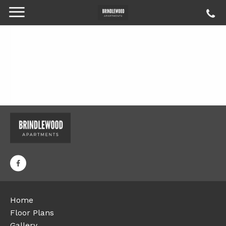
Home
Floor Plans
Gallery